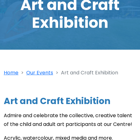
Art and Craft
Exhibition
Home
Our Events
Art and Craft Exhibition
Art and Craft Exhibition
Admire and celebrate the collective, creative talent
of the child and adult art participants at our Centre!
Acrylic, watercolour, mixed media and more.