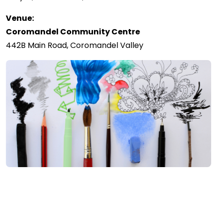
Venue:
Coromandel Community Centre
442B Main Road, Coromandel Valley