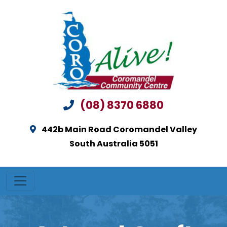
(08) 8370 6880
442b Main Road Coromandel Valley
South Australia 5051