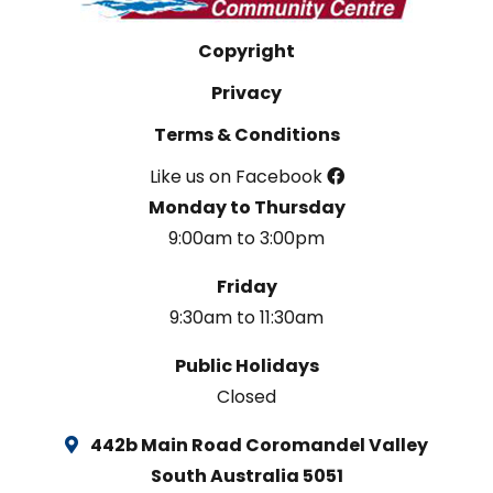
Copyright
Privacy
Terms & Conditions
Like us on Facebook
Monday to Thursday
9:00am to 3:00pm
Friday
9:30am to 11:30am
Public Holidays
Closed
442b Main Road Coromandel Valley
South Australia 5051